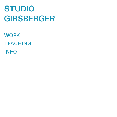
STUDIO
GIRSBERGER
WORK
TEACHING
INFO