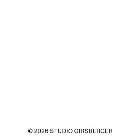
© 2026 STUDIO GIRSBERGER